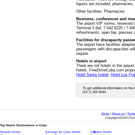
liquors are included, pharmacies
Other facilities: Pharmacies.
Business, conferences and mee
The airport VIP rooms, reserved to
Terminal 3 (tel: 7 642 6225 / 7 64
refreshments, open bar, presses 
Facilities for discapacity pass
The airport have facilities adapte
passengers with discapacities will
require.
Hotels in airport
There are not hotels in the airpor
hotels. FreeDriveCuba.com prop
Hotel Santa Isabel
,
Hotel Los Fra
To get additional information on the
(53 7) 266 4644.
Home
|
About us
|
Terms
Copyright©2026 Freed
Top Hotels Destinations in Cuba
:
Vedado Hotels
Santiago de Cuba Hotels
Vi�ales Hotels