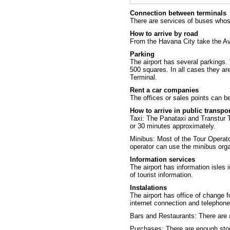
Connection between terminals
There are services of buses whos
How to arrive by road
From the Havana City take the Ave
Parking
The airport has several parkings. 
500 squares. In all cases they ar
Terminal.
Rent a car companies
The offices or sales points can be 
How to arrive in public transpo
Taxi: The
Panataxi
and
Transtur 
or 30 minutes approximately.
Minibus: Most of the Tour Operato
operator can use the minibus orga
Information services
The airport has information isles i
of tourist information.
Instalations
The airport has office of change f
internet connection and telephone
Bars and Restaurants: There are 
Purchases: There are enough stor