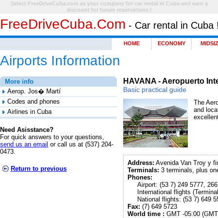
Select FreeDriveCuba.com as your company for car rental in Cuba and earn a
discount for future reservations !
FreeDriveCuba.com
- Car rental in Cuba 
HOME
ECONOMY
MIDSI
Airports Information
HAVANA - Aeropuerto Int
More info
Basic practical guide
Aerop. Jos� Martí
Codes and phones
The Aero
and loca
Airlines in Cuba
excellen
Need Asisstance?
For quick answers to your questions,
send us an email
or call us at (537) 204-
0473.
Address:
Avenida Van Troy y fi
Return to previous
Terminals:
3 terminals, plus on
Phones:
Airport: (53 7) 249 5777, 266
International flights (
Terminal
National flights: (53 7) 649 5
Fax:
(7) 649 5723
World time :
GMT -05:00 (GMT 