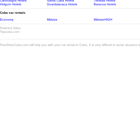
Cienfuegos Hotels
Santa Clara Hotels
Trinidad Hotels
Holguín Hotels
Guardalavaca Hotels
Baracoa Hotels
Cuba car rentals
:
Economy
Midsize
MidsizeHIGH
Partners Sites:
Topcuba.com
FreeDriveCuba.com will help you with your car rental in Cuba. It is very difficult in some seasons 