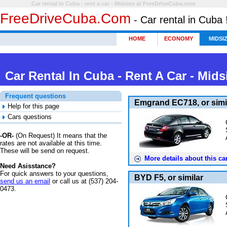
Car rental in Cuba - rent a car - Midsize at FreeDriveCuba.com
FreeDriveCuba.com
- Car rental in Cuba 
HOME
ECONOMY
MIDSI
Car Rental In Cuba - Rent A Car -
Mids
Frequent questions
Emgrand EC718, or simi
Help for this page
Cars questions
-OR-
(
On Request
) It means that the
rates are not available at this time.
These will be send on request.
More details about this car
Need Asisstance?
For quick answers to your questions,
BYD F5, or similar
send us an email
or call us at (537) 204-
0473.