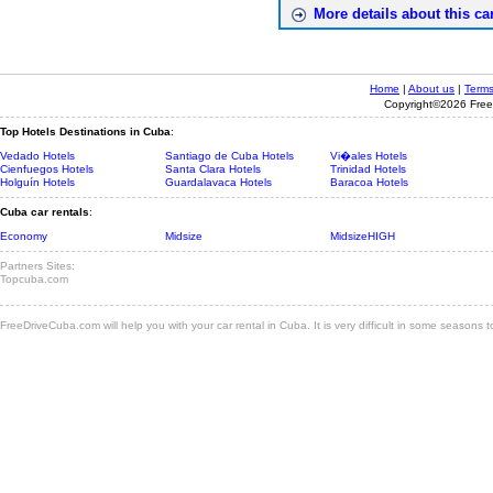
More details about this car
Home
|
About us
|
Terms
Copyright©2026 Freed
Top Hotels Destinations in Cuba
:
Vedado Hotels
Santiago de Cuba Hotels
Vi�ales Hotels
Cienfuegos Hotels
Santa Clara Hotels
Trinidad Hotels
Holguín Hotels
Guardalavaca Hotels
Baracoa Hotels
Cuba car rentals
:
Economy
Midsize
MidsizeHIGH
Partners Sites:
Topcuba.com
FreeDriveCuba.com will help you with your car rental in Cuba. It is very difficult in some seasons 