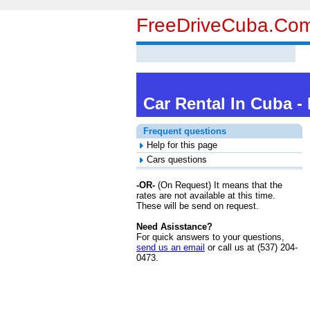
FreeDriveCuba.co
Car Rental In Cuba -
Frequent questions
Help for this page
Cars questions
-OR-
(
On Request
) It means that the
rates are not available at this time.
These will be send on request.
Need Asisstance?
For quick answers to your questions,
send us an email
or call us at (537) 204-
0473.