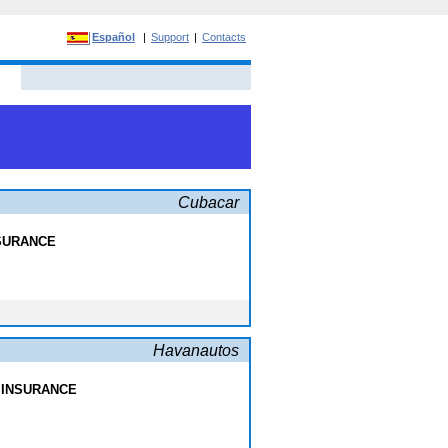
Español
|
Support
|
Contacts
Cubacar
NSURANCE
Havanautos
 INSURANCE