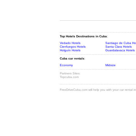
Top Hotels Destinations in Cuba
:
Vedado Hotels
Santiago de Cuba Ho
Cienfuegos Hotels
Santa Clara Hotels
Holguín Hotels
Guardalavaca Hotels
Cuba car rentals
:
Economy
Midsize
Partners Sites:
Topcuba.com
FreeDriveCuba.com will help you with your car rental in