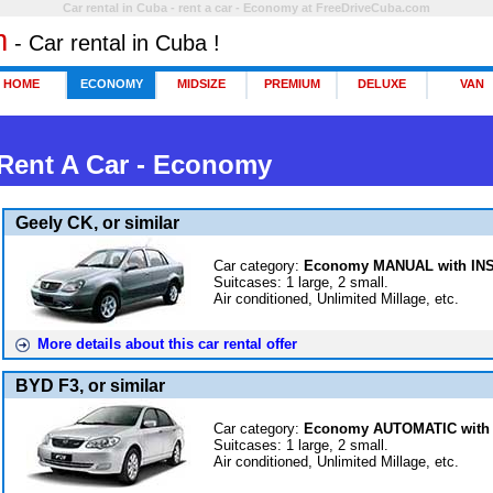
Car rental in Cuba - rent a car - Economy at FreeDriveCuba.com
m
- Car rental in Cuba !
HOME
ECONOMY
MIDSIZE
PREMIUM
DELUXE
VAN
 Rent A Car -
Economy
Geely CK, or similar
Car category:
Economy MANUAL with I
Suitcases: 1 large, 2 small.
Air conditioned, Unlimited Millage, etc.
More details about this car rental offer
BYD F3, or similar
Car category:
Economy AUTOMATIC with
Suitcases: 1 large, 2 small.
Air conditioned, Unlimited Millage, etc.