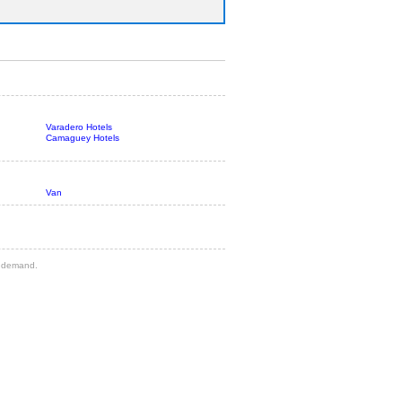
Varadero Hotels
Camaguey Hotels
Van
gh demand.