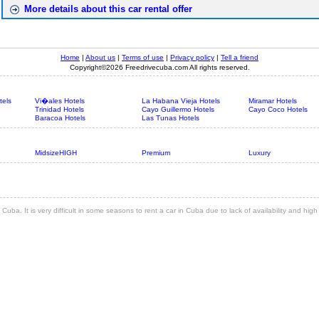
More details about this car rental offer
Home
|
About us
|
Terms of use
|
Privacy policy
|
Tell a friend
Copyright©2026 Freedrivecuba.com All rights reserved.
tels
Vi�ales Hotels
La Habana Vieja Hotels
Miramar Hotels
Trinidad Hotels
Cayo Guillermo Hotels
Cayo Coco Hotels
Baracoa Hotels
Las Tunas Hotels
MidsizeHIGH
Premium
Luxury
 Cuba. It is very difficult in some seasons to rent a car in Cuba due to lack of availability and hi