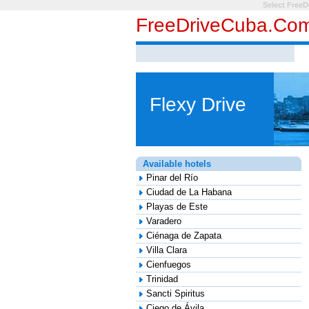
Select FreeD
FreeDriveCuba.co
Flexy Drive
Available hotels
Pinar del Río
Ciudad de La Habana
Playas de Este
Varadero
Ciénaga de Zapata
Villa Clara
Cienfuegos
Trinidad
Sancti Spiritus
Ciego de Ávila