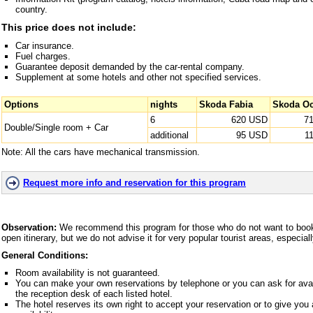
country.
This price does not include:
Car insurance.
Fuel charges.
Guarantee deposit demanded by the car-rental company.
Supplement at some hotels and other not specified services.
Options
nights
Skoda Fabia
Skoda Oc
6
620 USD
7
Double/Single room + Car
additional
95 USD
1
Note: All the cars have mechanical transmission.
Request more info and reservation for this program
Observation:
We recommend this program for those who do not want to book 
open itinerary, but we do not advise it for very popular tourist areas, especia
General Conditions:
Room availability is not guaranteed.
You can make your own reservations by telephone or you can ask for avai
the reception desk of each listed hotel.
The hotel reserves its own right to accept your reservation or to give yo