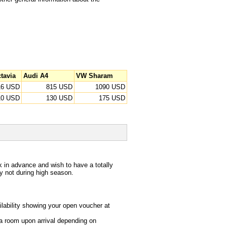
tavia
Audi A4
VW Sharam
16 USD
815 USD
1090 USD
10 USD
130 USD
175 USD
in advance and wish to have a totally
lly not during high season.
lability showing your open voucher at
u a room upon arrival depending on