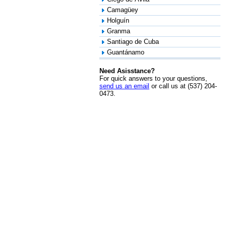
Camagüey
Holguín
Granma
Santiago de Cuba
Guantánamo
Need Asisstance?
For quick answers to your questions,
send us an email
or call us at (537) 204-
0473.