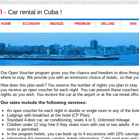
riveCuba.com as your company for car rental in Cuba and earn a discount for future r
m
- Car rental in Cuba !
HOME
ECONOMY
MIDSIZE
PREMIUM
DELUXE
VAN
Our Open Voucher program gives you the chance and freedom to drive throug
where to stay. We provide you with an extensive choice of hotels, so that yo
How does this plan work? You reserve the number of nights you plan to stay 
you receive an open voucher for each night. You can present these vouchers 
nights as you wish. You receive the car at the airport or at the car-rental offi
Our rates include the following services:
An open voucher for each night in double or single room in any of the liste
Lodgings with breakfast at the hotel (CP Plan).
Standard 4-door car, air conditioning, seats 4 or 5. Unlimited mileage.
Children under 12 stay free if they share room with one or two adults. A 
room is permitted.
In the program hotels, you can book up to 4 excursions with 10% savings 
Information Kit (program catalog, hotels information, Cuba road map and o