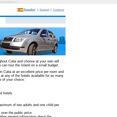
eservations !
Español
|
Support
|
Contacts
hout Cuba and choose at your own will
u can tour the Island on a small budget.
in Cuba at an excellent price per room and
at any of the hotels available for as many
ce of your choice.
d hotels.
maximum of two adults and one child per
over the public price.
ther general information about the